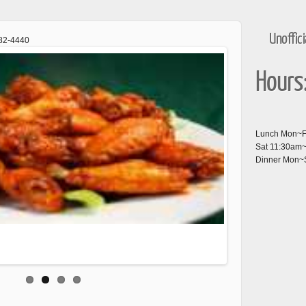
Unoffic
682-4440
Hours
Lunch Mon~Fr
Sat 11:30am
Dinner Mon~