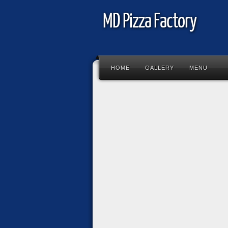
MD Pizza Factory
HOME
GALLERY
MENU