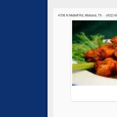
4706 N Midkiff Rd, Midland, TX · (432) 