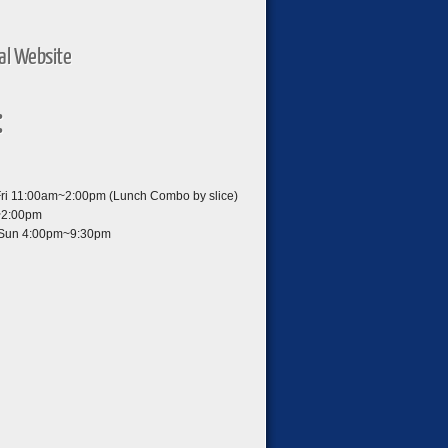
ial Website
:
i 11:00am~2:00pm (Lunch Combo by slice)
~2:00pm
Sun 4:00pm~9:30pm